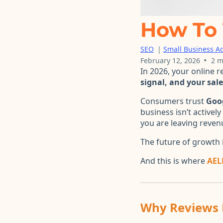
How To 
SEO
|
Small Business Ad
•
February 12, 2026
2 m
In 2026, your online 
signal, and your sal
Consumers trust
Goo
business isn’t activel
you are leaving reven
The future of growth i
And this is where
AEL
Why Reviews 