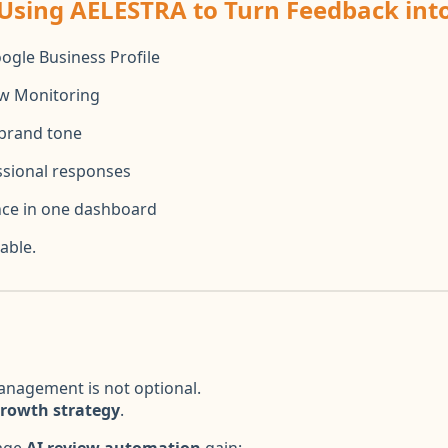
 Using AELESTRA to Turn Feedback in
ogle Business Profile
ew Monitoring
brand tone
sional responses
ce in one dashboard
able.
anagement is not optional.
growth strategy
.
rage
AI review automation
gain: