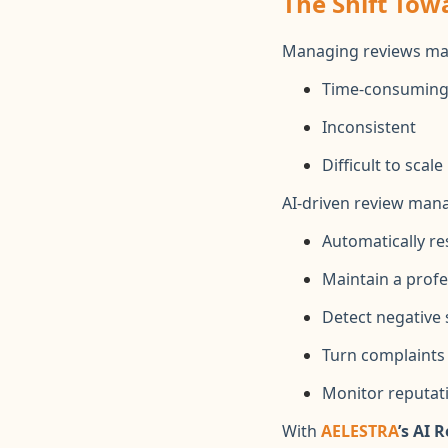
The Shift Tow
Managing reviews man
Time-consumin
Inconsistent
Difficult to scale
AI-driven review man
Automatically r
Maintain a profe
Detect negative 
Turn complaints 
Monitor reputati
With
AELESTRA
’s AI