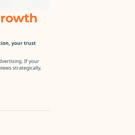
Growth
tion, your trust
vertising. If your
iews strategically,