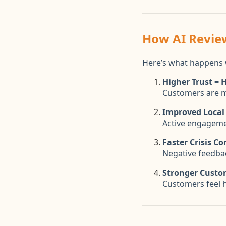
How AI Revie
Here’s what happens 
Higher Trust = 
Customers are mo
Improved Local
Active engagemen
Faster Crisis Co
Negative feedbac
Stronger Custo
Customers feel 