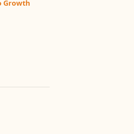
to Growth