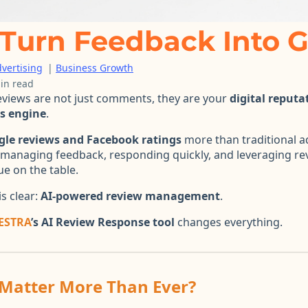
Turn Feedback Into 
vertising
|
Business Growth
in read
reviews are not just comments, they are your
digital reputa
es engine
.
gle reviews and Facebook ratings
more than traditional ad
y managing feedback, responding quickly, and leveraging rev
ue on the table.
s clear:
AI-powered review management
.
ESTRA
’s AI Review Response tool
changes everything.
Matter More Than Ever?