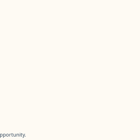
pportunity.