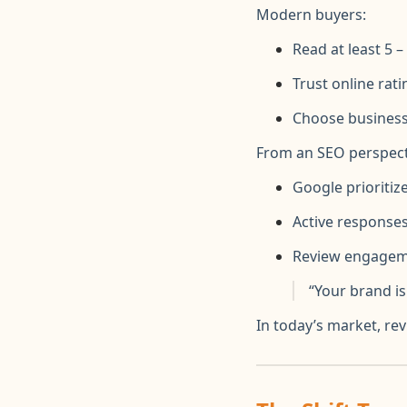
Modern buyers:
Read at least 5 
Trust online ra
Choose business
From an SEO perspect
Google prioritiz
Active response
Review engagemen
“Your brand i
In today’s market, re