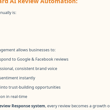
ard AI Review Automation:
ually is:
g
agement allows businesses to:
espond to Google & Facebook reviews
ssional, consistent brand voice
sentiment instantly
into trust-building opportunities
on in real-time
 Review Response system
, every review becomes a growth o