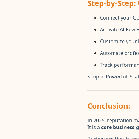
Step-by-Step:
Connect your Go
Activate AI Revi
Customize your 
Automate profes
Track performan
Simple. Powerful. Scal
Conclusion:
In 2025, reputation m
It is a
core business 
Businesses that leve