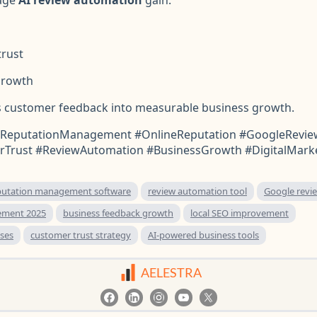
rust
growth
 customer feedback into measurable business growth.
ReputationManagement #OnlineReputation #GoogleRevie
Trust #ReviewAutomation #BusinessGrowth #DigitalMark
putation management software
review automation tool
Google rev
ement 2025
business feedback growth
local SEO improvement
ses
customer trust strategy
AI-powered business tools
AELESTRA