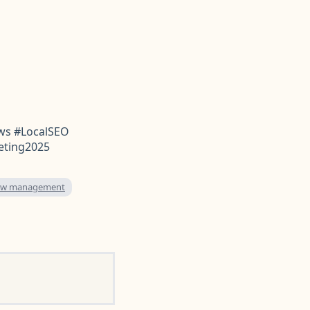
ws #LocalSEO
eting2025
iew management