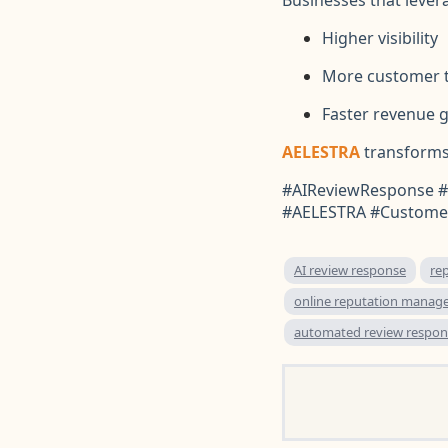
Higher visibility
More customer t
Faster revenue 
AELESTRA
transforms
#AIReviewResponse #
#AELESTRA #Customer
AI review response
re
online reputation manag
automated review respon