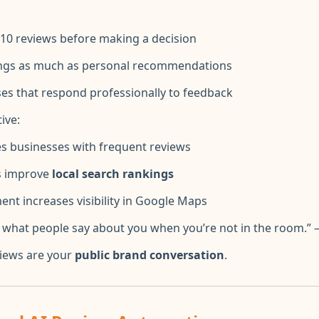
– 10 reviews before making a decision
tings as much as personal recommendations
es that respond professionally to feedback
ive:
es businesses with frequent reviews
s improve
local search rankings
t increases visibility in Google Maps
s what people say about you when you’re not in the room.” 
views are your
public brand conversation
.