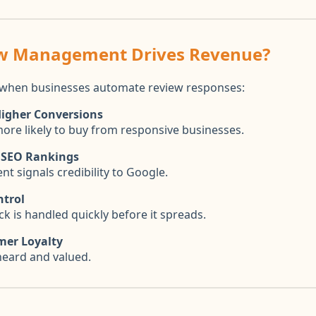
w Management Drives Revenue?
when businesses automate review responses:
Higher Conversions
re likely to buy from responsive businesses.
 SEO Rankings
t signals credibility to Google.
ntrol
k is handled quickly before it spreads.
mer Loyalty
heard and valued.