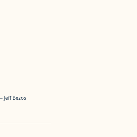
— Jeff Bezos