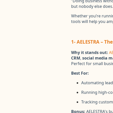
“Doing business withou
but nobody else does.
Whether you’re runnin
tools will help you am
1- AELESTRA – The
Why it stands out:
A
CRM
,
social media 
Perfect for small bus
Best For:
Automating lead
Running high-co
Tracking custome
Bonus:
AELESTRA's bu