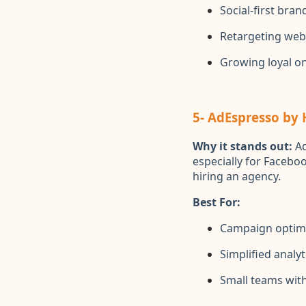
Social-first bran
Retargeting webs
Growing loyal o
5- AdEspresso by
Why it stands out:
Ad
especially for Faceboo
hiring an agency.
Best For:
Campaign optim
Simplified analyt
Small teams with