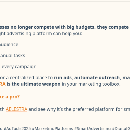
sses no longer compete with big budgets, they compete 
ight advertising platform can help you:
audience
anual tasks
 every campaign
for a centralized place to
run ads, automate outreach, m
RA
is the ultimate weapon
in your marketing toolbox.
ke a pro?
ith
AELESTRA
and see why it’s the preferred platform for sm
g #AdTools2025 #MarketingPlatforms #SmartAdvertising #Digita