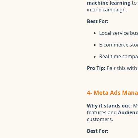
machine learning
to 
in one campaign.
Best For:
Local service bu
E-commerce sto
Real-time campa
Pro Tip:
Pair this wit
4- Meta Ads Manag
Why it stands out:
Me
features and
Audienc
customers.
Best For: