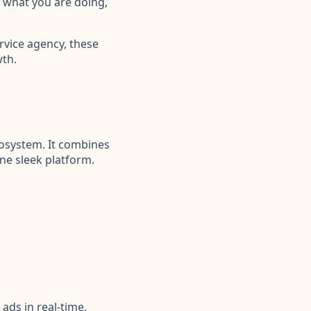
w what you are doing,
rvice agency, these
wth.
ecosystem. It combines
ne sleek platform.
ads in real-time.