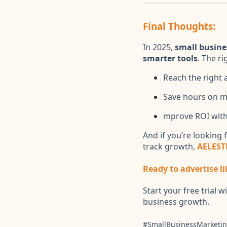
Final Thoughts:
In 2025,
small busine
smarter tools
. The r
Reach the right 
Save hours on m
mprove ROI with
And if you’re looking 
track growth,
AELEST
Ready to advertise li
Start your free trial w
business growth.
#SmallBusinessMarketin