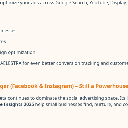
optimize your ads across Google Search, YouTube, Display
sinesses
res
ign optimization
h AELESTRA for even better conversion tracking and custome
er (Facebook & Instagram) – Still a Powerhouse
ta continues to dominate the social advertising space. Its
e Insights 2025
help small businesses find, nurture, and co