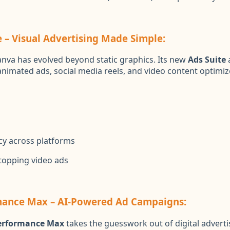
e – Visual Advertising Made Simple:
nva has evolved beyond static graphics. Its new
Ads Suite
a
animated ads, social media reels, and video content optimiz
cy across platforms
stopping video ads
mance Max – AI-Powered Ad Campaigns:
erformance Max
takes the guesswork out of digital adverti