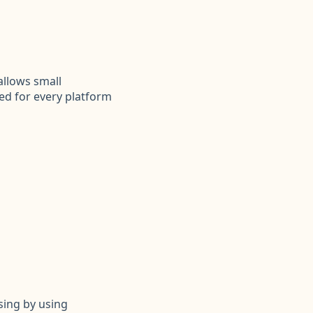
llows small
ed for every platform
sing by using