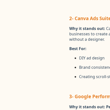
2- Canva Ads Suit
Why it stands out:
Ca
businesses to create 
without a designer.
Best For:
DIY ad design
Brand consisten
Creating scroll-
3- Google Perfor
Why it stands out:
P