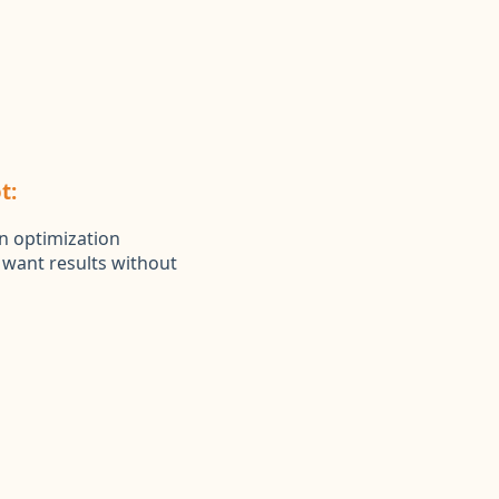
t:
n optimization
t want results without