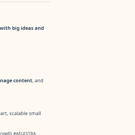
with big ideas and
anage content
, and
art, scalable small
lGrowth #AELESTRA