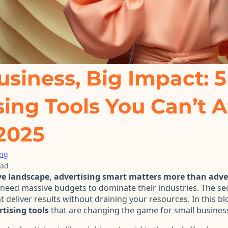
usiness, Big Impact: 5
sing Tools You Can’t A
 2025
ing
ead
ve landscape, advertising smart matters more than adver
need massive budgets to dominate their industries. The se
t deliver results without draining your resources. In this bl
tising tools
that are changing the game for small business