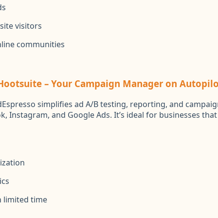
ds
ite visitors
nline communities
 Hootsuite – Your Campaign Manager on Autopilo
Espresso simplifies ad A/B testing, reporting, and campaig
k, Instagram, and Google Ads. It’s ideal for businesses tha
ization
ics
 limited time