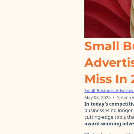
Small B
Adverti
Miss In
Small Business Advertis
•
May 08, 2025
3 min r
In today’s competiti
businesses no longer 
cutting-edge tools tha
award-winning adver