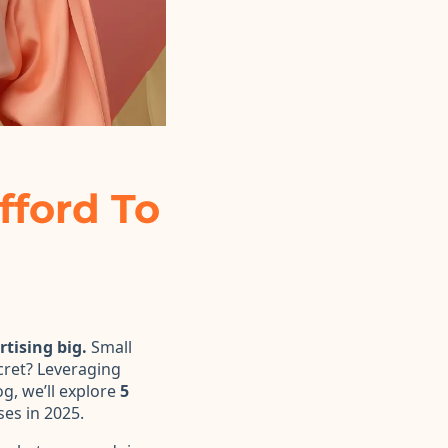
fford To
tising big.
Small
cret? Leveraging
og, we’ll explore
5
es in 2025.