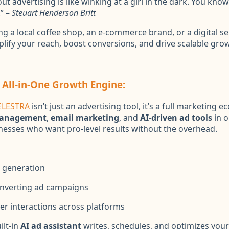
t advertising is like winking at a girl in the dark. You kno
” –
Steuart Henderson Britt
g a local coffee shop, an e-commerce brand, or a digital se
plify your reach, boost conversions, and drive scalable gro
 All-in-One Growth Engine:
ELESTRA
isn’t just an advertising tool, it’s a full marketing 
management
,
email marketing
, and
AI-driven ad tools
in o
inesses who want pro-level results without the overhead.
 generation
nverting ad campaigns
r interactions across platforms
ilt-in
AI ad assistant
writes, schedules, and optimizes your 