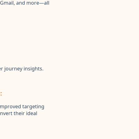
, Gmail, and more—all
r journey insights.
:
 improved targeting
nvert their ideal