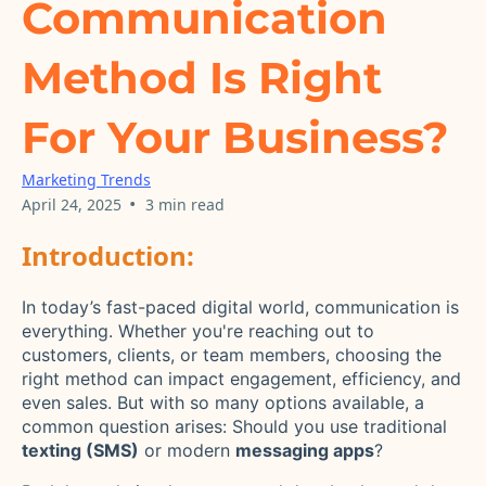
Communication
Method Is Right
For Your Business?
Marketing Trends
•
April 24, 2025
3 min read
Introduction:
In today’s fast-paced digital world, communication is
everything. Whether you're reaching out to
customers, clients, or team members, choosing the
right method can impact engagement, efficiency, and
even sales. But with so many options available, a
common question arises: Should you use traditional
texting (SMS)
or modern
messaging apps
?