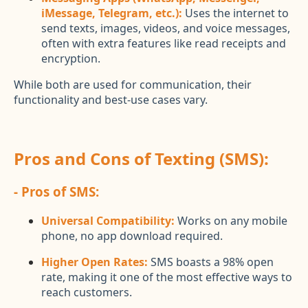
iMessage, Telegram, etc.):
Uses the internet to
send texts, images, videos, and voice messages,
often with extra features like read receipts and
encryption.
While both are used for communication, their
functionality and best-use cases vary.
Pros and Cons of Texting (SMS):
- Pros of SMS:
Universal Compatibility:
Works on any mobile
phone, no app download required.
Higher Open Rates:
SMS boasts a 98% open
rate, making it one of the most effective ways to
reach customers.