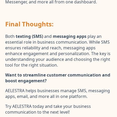
Messenger, and more all from one dashboard.
Final Thoughts:
Both
texting (SMS)
and
messaging apps
play an
essential role in business communication. While SMS
ensures reliability and reach, messaging apps
enhance engagement and personalization. The key is
understanding your audience and choosing the right
tool for the right situation.
Want to streamline customer communication and
boost engagement?
AELESTRA helps businesses manage SMS, messaging
apps, email, and more all in one platform.
Try AELESTRA today and take your business
communication to the next level!