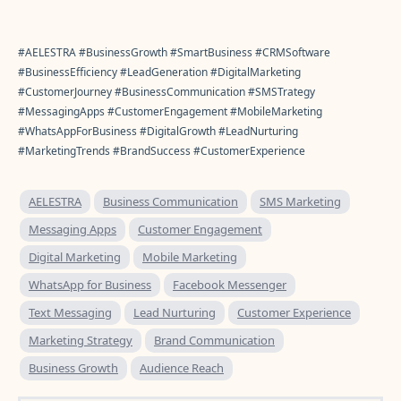
#AELESTRA #BusinessGrowth #SmartBusiness #CRMSoftware
#BusinessEfficiency #LeadGeneration #DigitalMarketing
#CustomerJourney #BusinessCommunication #SMSTrategy
#MessagingApps #CustomerEngagement #MobileMarketing
#WhatsAppForBusiness #DigitalGrowth #LeadNurturing
#MarketingTrends #BrandSuccess #CustomerExperience
AELESTRA
Business Communication
SMS Marketing
Messaging Apps
Customer Engagement
Digital Marketing
Mobile Marketing
WhatsApp for Business
Facebook Messenger
Text Messaging
Lead Nurturing
Customer Experience
Marketing Strategy
Brand Communication
Business Growth
Audience Reach