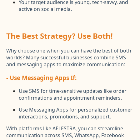
Your target audience is young, tech-savvy, and
active on social media.
The Best Strategy? Use Both!
Why choose one when you can have the best of both
worlds? Many successful businesses combine SMS
and messaging apps to maximize communication:
- Use Messaging Apps If:
Use SMS for time-sensitive updates like order
confirmations and appointment reminders.
Use Messaging Apps for personalized customer
interactions, promotions, and support.
With platforms like AELESTRA, you can streamline
communication across SMS, WhatsApp, Facebook