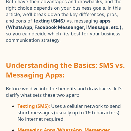
Both have their advantages and drawbacks, and the
right choice depends on your business goals. In this
article, we’ll break down the key differences, pros,
and cons of
texting (SMS)
vs. messaging
apps
(WhatsApp, Facebook Messenger, iMessage, etc.)
,
so you can decide which fits best for your business
communication strategy.
Understanding the Basics: SMS vs.
Messaging Apps:
Before we dive into the benefits and drawbacks, let’s
clarify what sets these two apart:
Texting (SMS):
Uses a cellular network to send
short messages (usually up to 160 characters).
No internet required.
Messaging Apps (WhatsApp, Messenger,