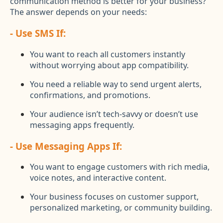
communication method is better for your business?
The answer depends on your needs:
- Use SMS If:
You want to reach all customers instantly
without worrying about app compatibility.
You need a reliable way to send urgent alerts,
confirmations, and promotions.
Your audience isn’t tech-savvy or doesn’t use
messaging apps frequently.
- Use Messaging Apps If:
You want to engage customers with rich media,
voice notes, and interactive content.
Your business focuses on customer support,
personalized marketing, or community building.