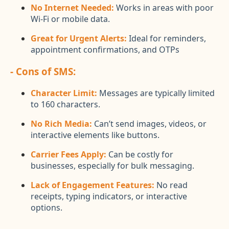
No Internet Needed:
Works in areas with poor
Wi-Fi or mobile data.
Great for Urgent Alerts:
Ideal for reminders,
appointment confirmations, and OTPs
- Cons of SMS:
Character Limit:
Messages are typically limited
to 160 characters.
No Rich Media:
Can’t send images, videos, or
interactive elements like buttons.
Carrier Fees Apply:
Can be costly for
businesses, especially for bulk messaging.
Lack of Engagement Features:
No read
receipts, typing indicators, or interactive
options.