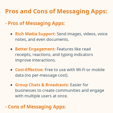
Pros and Cons of Messaging Apps:
- Pros of Messaging Apps:
Rich Media Support:
Send images, videos, voice
notes, and even documents.
Better Engagement:
Features like read
receipts, reactions, and typing indicators
improve interactions.
Cost-Effective:
Free to use with Wi-Fi or mobile
data (no per-message cost).
Group Chats & Broadcasts:
Easier for
businesses to create communities and engage
with multiple users at once.
- Cons of Messaging Apps: