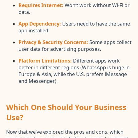
Requires Internet:
Won’t work without Wi-Fi or
data.
App Dependency:
Users need to have the same
app installed.
Privacy & Security Concerns:
Some apps collect
user data for advertising purposes.
Platform Limitations:
Different apps work
better in different regions (WhatsApp is huge in
Europe & Asia, while the U.S. prefers iMessage
and Messenger).
Which One Should Your Business
Use?
Now that we’ve explored the pros and cons, which