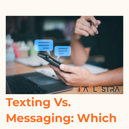
Texting Vs.
Messaging: Which