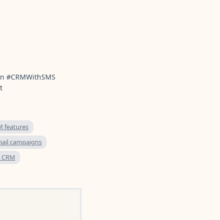
ion #CRMWithSMS
t
 features
ail campaigns
e CRM