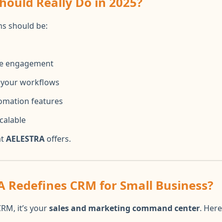
ould Really Do in 2025?
s should be:
ime engagement
l your workflows
omation features
calable
at
AELESTRA
offers.
 Redefines CRM for Small Business?
CRM, it’s your
sales and marketing command center
. Here