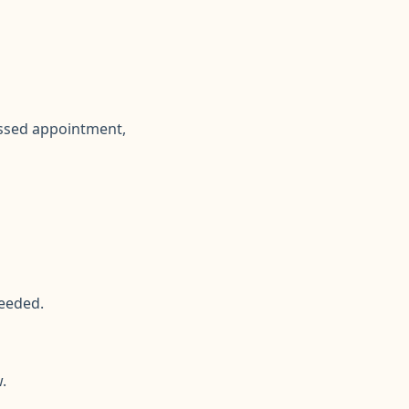
issed appointment,
eeded.
.