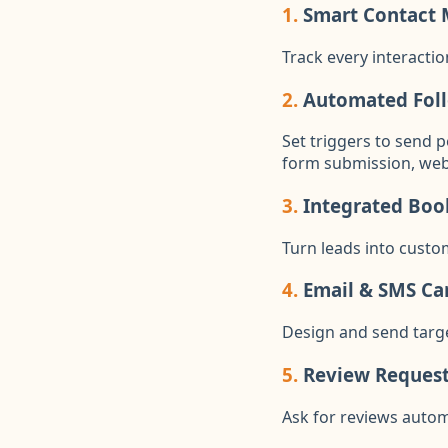
1.
Smart Contact
Track every interactio
2.
Automated Fol
Set triggers to send 
form submission, websi
3.
Integrated Boo
Turn leads into custo
4.
Email & SMS C
Design and send tar
5.
Review Requests
Ask for reviews autom