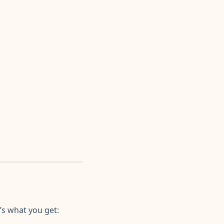
’s what you get: