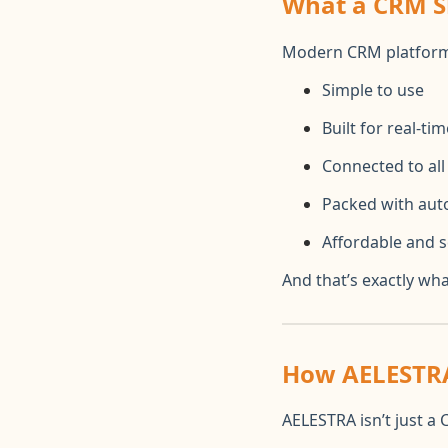
What a CRM Sh
Modern CRM platform
Simple to use
Built for real-t
Connected to al
Packed with aut
Affordable and s
And that’s exactly wh
How AELESTRA
AELESTRA isn’t just a 