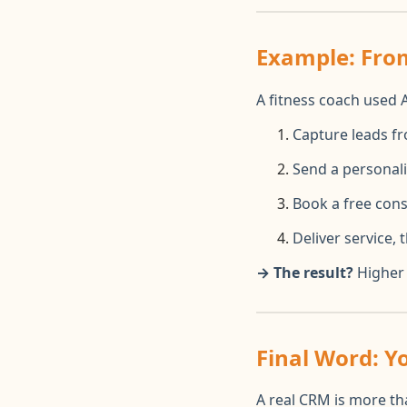
Example: From
A fitness coach used 
Capture leads f
Send a personal
Book a free cons
Deliver service,
→ The result?
Higher 
Final Word: 
A real CRM is more tha