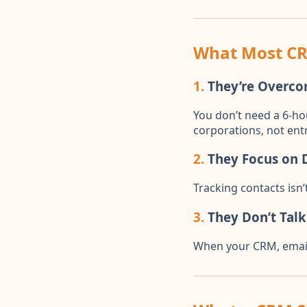
What Most C
1.
They’re Overco
You don’t need a 6-ho
corporations, not ent
2.
They Focus on D
Tracking contacts isn
3.
They Don’t Talk
When your CRM, email,