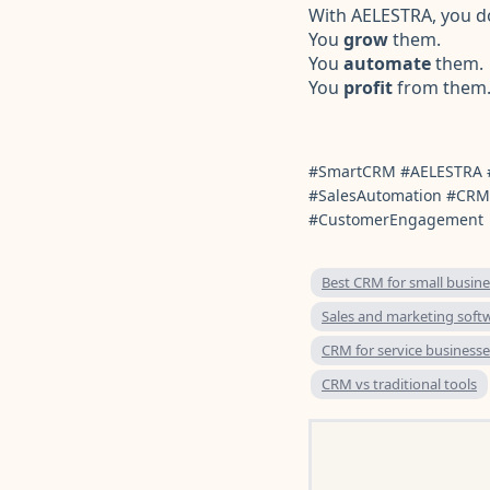
With AELESTRA, you do
You
grow
them.
You
automate
them.
You
profit
from them
#SmartCRM #AELESTRA 
#SalesAutomation #CRM
#CustomerEngagement
Best CRM for small busine
Sales and marketing soft
CRM for service businesse
CRM vs traditional tools