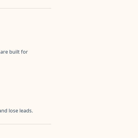
re built for
nd lose leads.