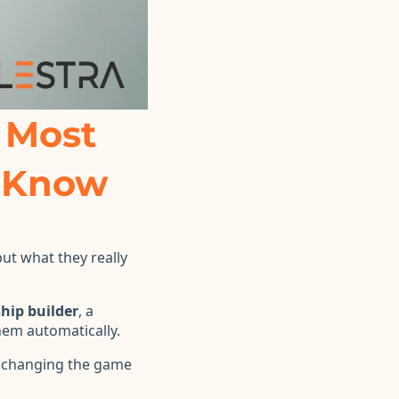
 Most
o Know
ut what they really
ship builder
, a
em automatically.
 changing the game