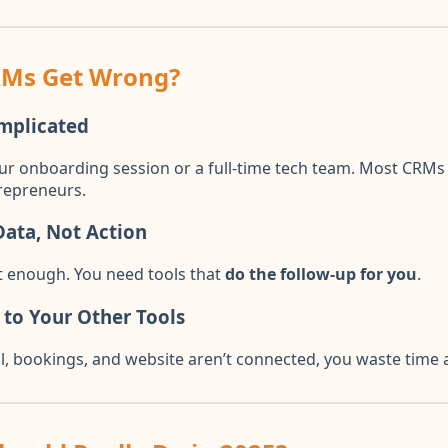
RMs Get Wrong?
mplicated
ur onboarding session or a full-time tech team. Most CRMs a
repreneurs.
ata, Not Action
’t enough. You need tools that
do the follow-up for you
.
 to Your Other Tools
 bookings, and website aren’t connected, you waste time a