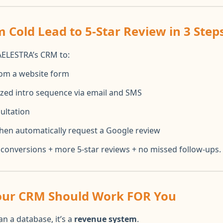
 Cold Lead to 5-Star Review in 3 Steps
AELESTRA’s CRM to:
rom a website form
ized intro sequence via email and SMS
ultation
 then automatically request a Google review
conversions + more 5-star reviews + no missed follow-ups.
Your CRM Should Work FOR You
n a database, it’s a
revenue system
.