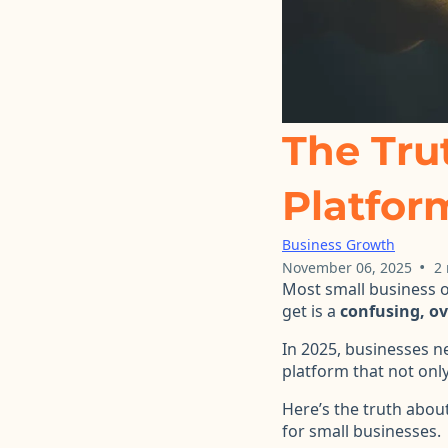
The Tru
Platfor
Business Growth
•
November 06, 2025
2
Most small business o
get is a
confusing, ov
In 2025, businesses n
platform that not onl
Here’s the truth abou
for small businesses.