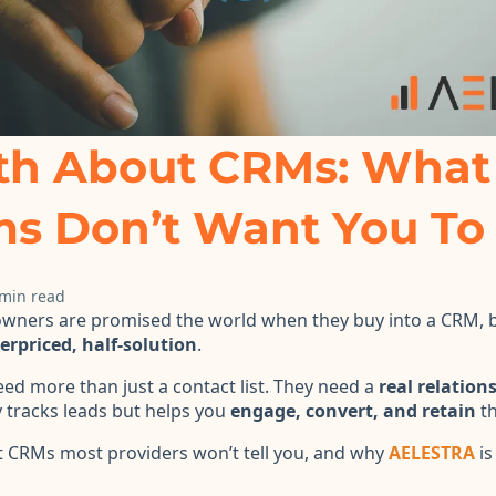
th About CRMs: What
ms Don’t Want You T
 min read
wners are promised the world when they buy into a CRM, b
erpriced, half-solution
.
eed more than just a contact list. They need a
real relation
y tracks leads but helps you
engage, convert, and retain
th
t CRMs most providers won’t tell you, and why
AELESTRA
is