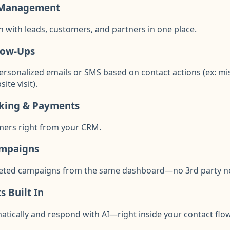
 Management
n with leads, customers, and partners in one place.
low-Ups
personalized emails or SMS based on contact actions (ex: m
te visit).
king & Payments
mers right from your CRM.
ampaigns
geted campaigns from the same dashboard—no 3rd party n
 Built In
atically and respond with AI—right inside your contact flow