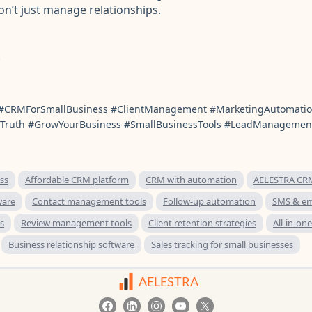
n’t just manage relationships.
.
#CRMForSmallBusiness #ClientManagement #MarketingAutomat
Truth #GrowYourBusiness #SmallBusinessTools #LeadManagemen
ss
Affordable CRM platform
CRM with automation
AELESTRA CRM
ware
Contact management tools
Follow-up automation
SMS & em
s
Review management tools
Client retention strategies
All-in-on
Business relationship software
Sales tracking for small businesses
AELESTRA