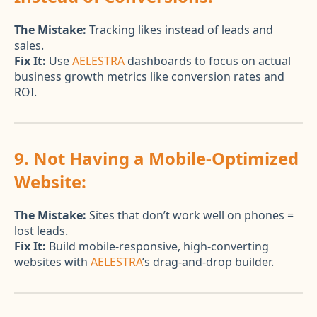
The Mistake:
Tracking likes instead of leads and
sales.
Fix It:
Use
AELESTRA
dashboards to focus on actual
business growth metrics like conversion rates and
ROI.
9. Not Having a Mobile-Optimized
Website:
The Mistake:
Sites that don’t work well on phones =
lost leads.
Fix It:
Build mobile-responsive, high-converting
websites with
AELESTRA
’s drag-and-drop builder.