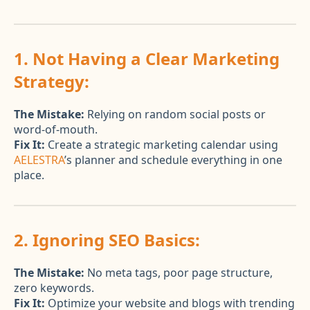
1. Not Having a Clear Marketing
Strategy:
The Mistake:
Relying on random social posts or
word-of-mouth.
Fix It:
Create a strategic marketing calendar using
AELESTRA
’s planner and schedule everything in one
place.
2. Ignoring SEO Basics:
The Mistake:
No meta tags, poor page structure,
zero keywords.
Fix It:
Optimize your website and blogs with trending