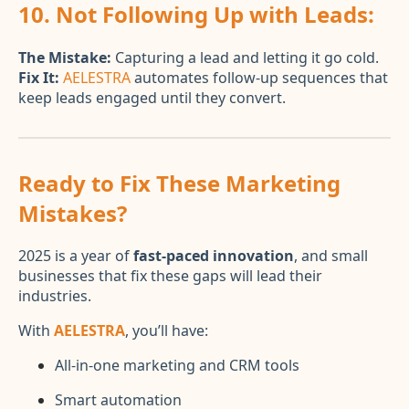
10. Not Following Up with Leads:
The Mistake:
Capturing a lead and letting it go cold.
Fix It:
AELESTRA
automates follow-up sequences that
keep leads engaged until they convert.
Ready to Fix These Marketing
Mistakes?
2025 is a year of
fast-paced innovation
, and small
businesses that fix these gaps will lead their
industries.
With
AELESTRA
, you’ll have:
All-in-one marketing and CRM tools
Smart automation