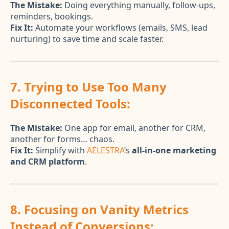
The Mistake:
Doing everything manually, follow-ups,
reminders, bookings.
Fix It:
Automate your workflows (emails, SMS, lead
nurturing) to save time and scale faster.
7. Trying to Use Too Many
Disconnected Tools:
The Mistake:
One app for email, another for CRM,
another for forms… chaos.
Fix It:
Simplify with
AELESTRA
’s
all-in-one marketing
and CRM platform
.
8. Focusing on Vanity Metrics
Instead of Conversions: