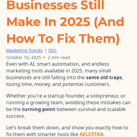
Businesses Still
Make In 2025 (And
How To Fix Them)
Marketing Trends
|
SEO
•
October 16, 2025
2 min read
Even with AI, smart automation, and endless
marketing tools available in 2025, many small
businesses are still falling into the
same old traps
,
losing time, money, and potential customers.
Whether you're a startup founder, a solopreneur, or
running a growing team, avoiding these mistakes can
be the
turning point
between survival and scalable
success.
Let’s break them down, and show you exactly how to
fix them with smarter tools like
AELESTRA
.