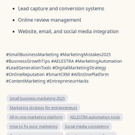
Lead capture and conversion systems
Online review management
Website, email, and social media integration
#SmallBusinessMarketing #MarketingMistakes2025
#BusinessGrowthTips #AELESTRA #MarketingAutomation
#LeadGenerationTools #DigitalMarketingStrategy
#OnlineReputation #SmartCRM #AllInOnePlatform
#ContentMarketing #EntrepreneurHacks
Small business marketing 2025
Marketing strategy for entrepreneurs
All-in-one marketing platform
AELESTRA automation tools
How to fix poor marketing
Social media consistency