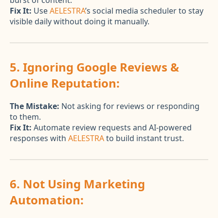
burst of content.
Fix It:
Use
AELESTRA
’s social media scheduler to stay
visible daily without doing it manually.
5. Ignoring Google Reviews &
Online Reputation:
The Mistake:
Not asking for reviews or responding
to them.
Fix It:
Automate review requests and AI-powered
responses with
AELESTRA
to build instant trust.
6. Not Using Marketing
Automation: