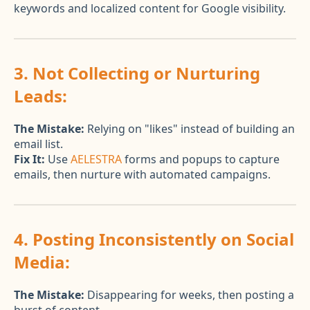
keywords and localized content for Google visibility.
3. Not Collecting or Nurturing
Leads:
The Mistake:
Relying on "likes" instead of building an
email list.
Fix It:
Use
AELESTRA
forms and popups to capture
emails, then nurture with automated campaigns.
4. Posting Inconsistently on Social
Media:
The Mistake:
Disappearing for weeks, then posting a