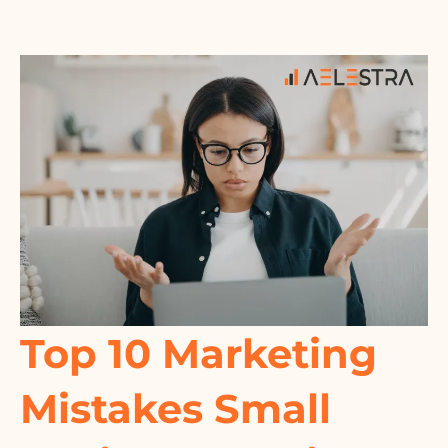
Top 10 Marketing
Mistakes Small