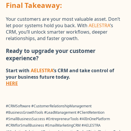
Final Takeaway:
Your customers are your most valuable asset. Don’t
let poor systems hold you back. With
AELESTRA
’s
CRM, you’ll unlock smarter workflows, deeper
relationships, and faster growth.
Ready to upgrade your customer
experience?
Start with
AELESTRA
’s CRM and take control of
your business future today.
HERE
#CRMSoftware #CustomerRelationshipManagement
#BusinessGrowthTools #LeadManagement #ClientRetention
#SmallBusinessSuccess #EntrepreneurTools #AllInOnePlatform
#CRMforSmallBusiness #EmailMarketingCRM #AELESTRA