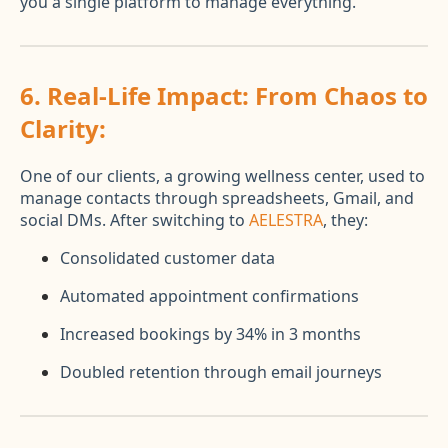
you a single platform to manage everything.
6.
Real-Life Impact: From Chaos to
Clarity:
One of our clients, a growing wellness center, used to
manage contacts through spreadsheets, Gmail, and
social DMs. After switching to
AELESTRA
, they:
Consolidated customer data
Automated appointment confirmations
Increased bookings by 34% in 3 months
Doubled retention through email journeys