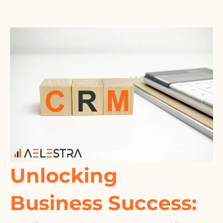
Unlocking
Business Success: