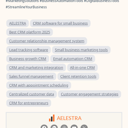
#MarketingSolutions #BusinessAutomationTools #DigitalBusinessTools
#StreamlineYourBusiness
AELESTRA
CRM software for small business
Best CRM platform 2025
Customer relationship management system
Lead tracking software
Small business marketing tools
Business growth CRM
Email automation CRM
CRM and marketing integration
All-in-one CRM
Sales funnel management
Client retention tools
CRM with appointment scheduling
Centralized customer data
Customer engagement strategies
CRM for entrepreneurs
AELESTRA