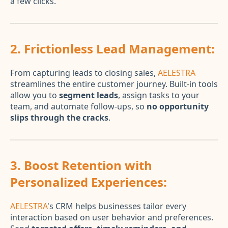
a few clicks.
2.
Frictionless Lead Management:
From capturing leads to closing sales,
AELESTRA
streamlines the entire customer journey. Built-in tools
allow you to
segment leads
, assign tasks to your
team, and automate follow-ups, so
no opportunity
slips through the cracks
.
3.
Boost Retention with
Personalized Experiences:
AELESTRA
's CRM helps businesses tailor every
interaction based on user behavior and preferences.