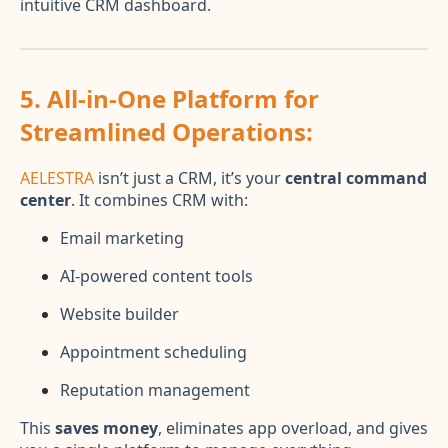
intuitive CRM dashboard.
5.
All-in-One Platform for
Streamlined Operations:
AELESTRA
isn’t just a CRM, it’s your
central command
center
. It combines CRM with:
Email marketing
AI-powered content tools
Website builder
Appointment scheduling
Reputation management
This
saves money
, eliminates app overload, and gives