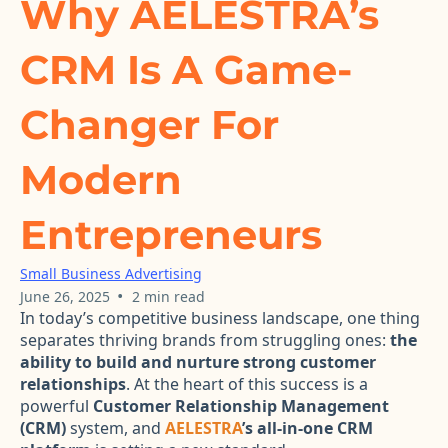
Why AELESTRA’s
CRM Is A Game-
Changer For
Modern
Entrepreneurs
Small Business Advertising
•
June 26, 2025
2 min read
In today’s competitive business landscape, one thing
separates thriving brands from struggling ones:
the
ability to build and nurture strong customer
relationships
. At the heart of this success is a
powerful
Customer Relationship Management
(CRM)
system, and
AELESTRA
’s all-in-one CRM