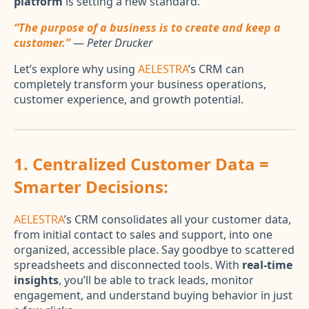
platform
is setting a new standard.
“The purpose of a business is to create and keep a
customer.”
—
Peter Drucker
Let’s explore why using
AELESTRA
’s CRM can
completely transform your business operations,
customer experience, and growth potential.
1.
Centralized Customer Data =
Smarter Decisions:
AELESTRA
’s CRM consolidates all your customer data,
from initial contact to sales and support, into one
organized, accessible place. Say goodbye to scattered
spreadsheets and disconnected tools. With
real-time
insights
, you’ll be able to track leads, monitor
engagement, and understand buying behavior in just