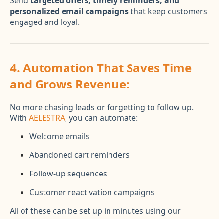
Send
targeted offers, timely reminders, and
personalized email campaigns
that keep customers
engaged and loyal.
4.
Automation That Saves Time
and Grows Revenue:
No more chasing leads or forgetting to follow up.
With
AELESTRA
, you can automate:
Welcome emails
Abandoned cart reminders
Follow-up sequences
Customer reactivation campaigns
All of these can be set up in minutes using our