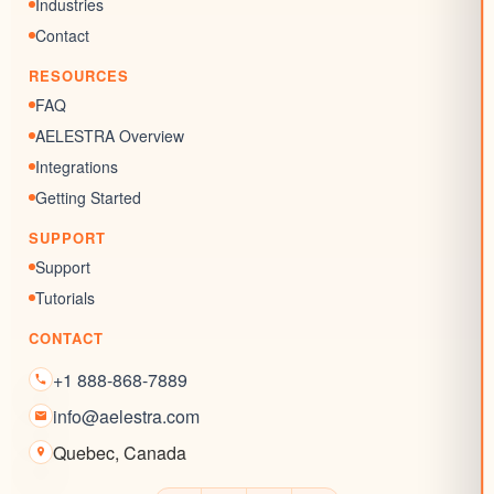
Chat Widgets
Industries
SEO Listing
Contact
Reputation Management
RESOURCES
Blogs
FAQ
AELESTRA Overview
Integrations
Getting Started
SUPPORT
Support
Tutorials
CONTACT
+1 888-868-7889
info@aelestra.com
Quebec
,
Canada