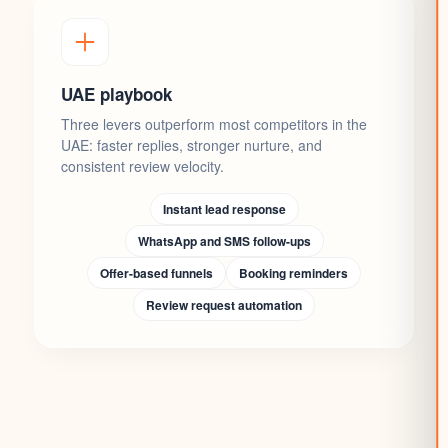
UAE playbook
Three levers outperform most competitors in the
UAE: faster replies, stronger nurture, and
consistent review velocity.
Instant lead response
WhatsApp and SMS follow-ups
Offer-based funnels
Booking reminders
Review request automation