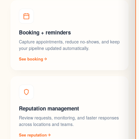
Booking + reminders
Capture appointments, reduce no-shows, and keep
your pipeline updated automatically.
See booking
Reputation management
Review requests, monitoring, and faster responses
across locations and teams.
See reputation