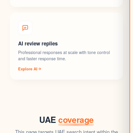
AI review replies
Professional responses at scale with tone control
and faster response time.
Explore AI
UAE
coverage
This page targets UAE search intent within the