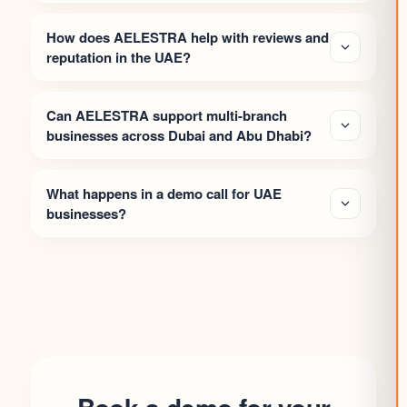
How does AELESTRA help with reviews and
reputation in the UAE?
Can AELESTRA support multi-branch
businesses across Dubai and Abu Dhabi?
What happens in a demo call for UAE
businesses?