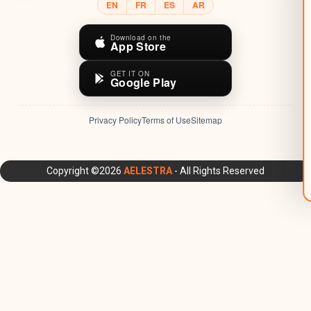
EN
FR
ES
AR
Download on the
App Store
GET IT ON
Google Play
Privacy Policy
Terms of Use
Sitemap
AELESTRA Platform: All-in-One CRM, Marketing Automation,
Copyright ©2026
AELESTRA
- All Rights Reserved