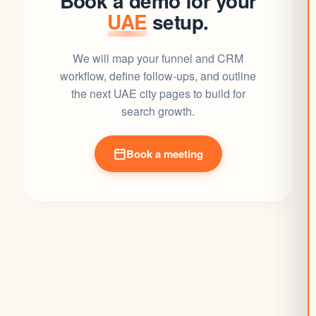
Book a demo for your
UAE
setup.
We will map your funnel and CRM
workflow, define follow-ups, and outline
the next UAE city pages to build for
search growth.
Book a meeting