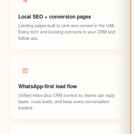
Local SEO + conversion pages
Landing pages built to rank and convert in the UAE.
Every form and booking connects to your CRM and
follow-ups.
WhatsApp-first lead flow
Unified inbox plus CRM context so teams can reply
faster, route leads, and keep every conversation
tracked.