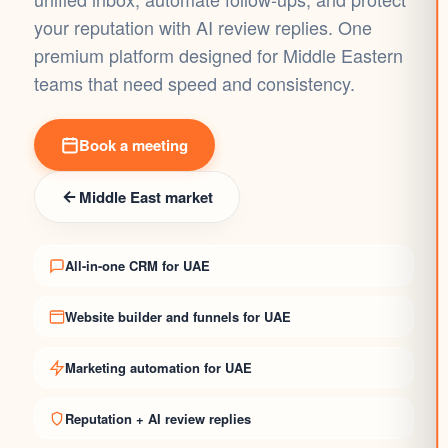
your reputation with AI review replies. One
premium platform designed for Middle Eastern
teams that need speed and consistency.
Book a meeting
Middle East market
All-in-one CRM for UAE
Website builder and funnels for UAE
Marketing automation for UAE
Reputation + AI review replies