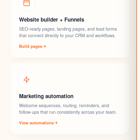
Website builder + Funnels
SEO-ready pages, landing pages, and lead forms
that connect directly to your CRM and workflows.
Build pages
Marketing automation
Welcome sequences, routing, reminders, and
follow-ups that run consistently across your team.
View automations