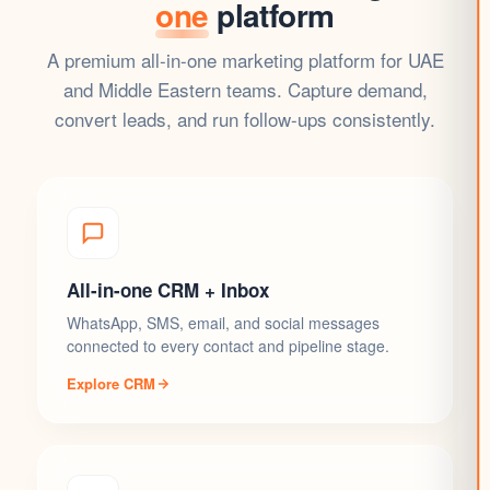
one
platform
A premium all-in-one marketing platform for UAE
and Middle Eastern teams. Capture demand,
convert leads, and run follow-ups consistently.
All-in-one CRM + Inbox
WhatsApp, SMS, email, and social messages
connected to every contact and pipeline stage.
Explore CRM