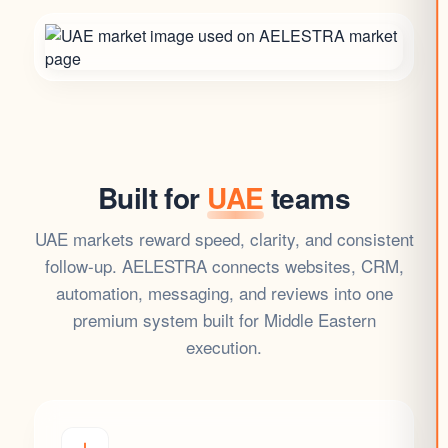
Built for
UAE
teams
UAE markets reward speed, clarity, and consistent
follow-up. AELESTRA connects websites, CRM,
automation, messaging, and reviews into one
premium system built for Middle Eastern
execution.