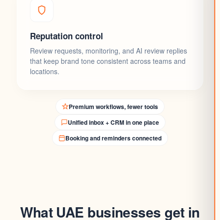
Reputation control
Review requests, monitoring, and AI review replies
that keep brand tone consistent across teams and
locations.
Premium workflows, fewer tools
Unified inbox + CRM in one place
Booking and reminders connected
What UAE businesses get in