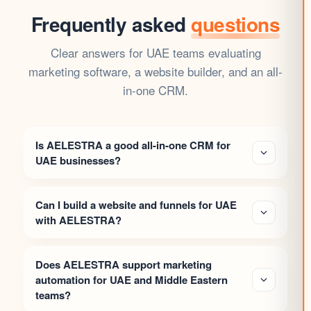
Frequently asked
questions
Clear answers for UAE teams evaluating
marketing software, a website builder, and an all-
in-one CRM.
Is AELESTRA a good all-in-one CRM for
UAE businesses?
Can I build a website and funnels for UAE
with AELESTRA?
Does AELESTRA support marketing
automation for UAE and Middle Eastern
teams?