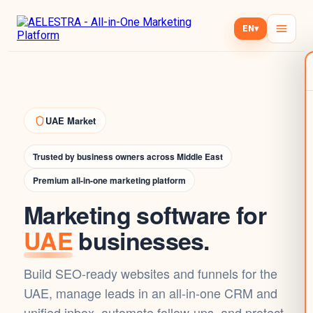
EN
▾
UAE Market
Trusted by business owners across Middle East
Premium all-in-one marketing platform
Marketing software for
UAE
businesses.
Build SEO-ready websites and funnels for the
UAE, manage leads in an all-in-one CRM and
unified inbox, automate follow-ups, and protect