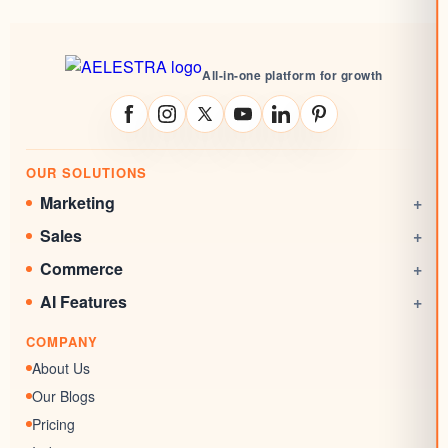
All-in-one platform for growth
OUR SOLUTIONS
Marketing
+
Social Media Management
Sales
+
Email Marketing
CRM
Commerce
+
Automations
Booking System
Online Stores
AI Features
+
Websites
Rewards System
Invoicing
AI Agent
Marketing Funnels
COMPANY
Documents & Signatures
AI Conversation
Forms
About Us
AI Review Response
Surveys & Quizzes
Our Blogs
Memberships
Pricing