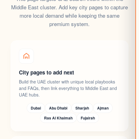
Middle East cluster. Add key city pages to capture
more local demand while keeping the same
premium system.
City pages to add next
Build the UAE cluster with unique local playbooks
and FAQs, then link everything to Middle East and
UAE hubs.
Dubai
Abu Dhabi
Sharjah
Ajman
Ras Al Khaimah
Fujairah