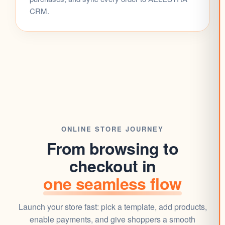
CRM
.
ONLINE STORE
JOURNEY
From browsing to
checkout in
one seamless flow
Launch your store fast: pick a
template
, add products,
enable payments, and give shoppers a smooth