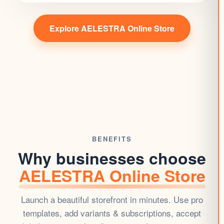
Explore AELESTRA Online Store
BENEFITS
Why businesses choose
AELESTRA Online Store
Launch a beautiful
storefront
in minutes. Use pro
templates, add variants & subscriptions, accept