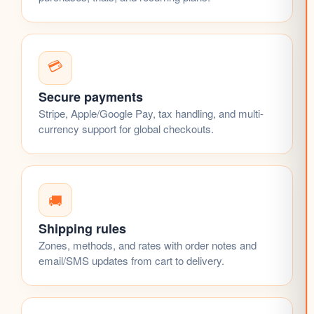
💳
Secure payments
Stripe, Apple/Google Pay, tax handling, and multi-
currency support for global checkouts.
🚚
Shipping rules
Zones, methods, and rates with order notes and
email/SMS updates from cart to delivery.