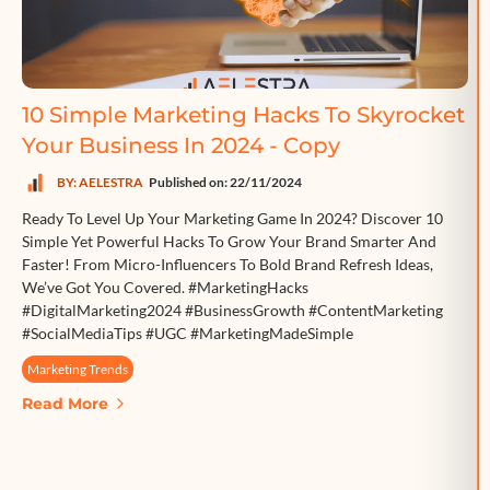
10 Simple Marketing Hacks To Skyrocket
Your Business In 2024 - Copy
BY: AELESTRA
Published on: 22/11/2024
Ready To Level Up Your Marketing Game In 2024? Discover 10
Simple Yet Powerful Hacks To Grow Your Brand Smarter And
Faster! From Micro-Influencers To Bold Brand Refresh Ideas,
We’ve Got You Covered. #MarketingHacks
#DigitalMarketing2024 #BusinessGrowth #ContentMarketing
#SocialMediaTips #UGC #MarketingMadeSimple
Marketing Trends
Read More