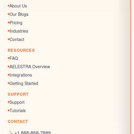
AI Conversation
Forms
About Us
AI Review Response
Surveys & Quizzes
Our Blogs
Memberships
Pricing
Chat Widgets
Industries
SEO Listing
Contact
Reputation Management
RESOURCES
Blogs
FAQ
AELESTRA Overview
Integrations
Getting Started
SUPPORT
Support
Tutorials
CONTACT
+1 888-868-7889