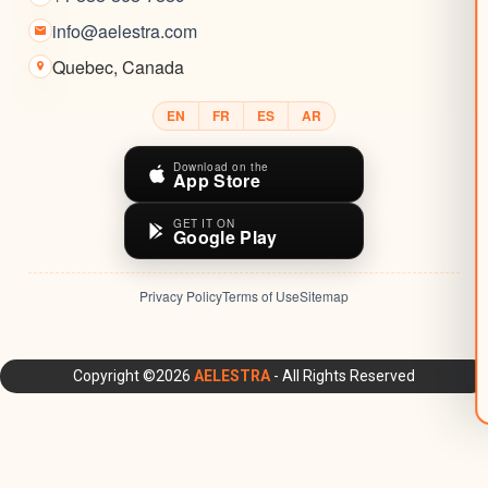
info@aelestra.com
Quebec
,
Canada
EN
FR
ES
AR
Download on the
App Store
GET IT ON
Google Play
Privacy Policy
Terms of Use
Sitemap
AELESTRA Platform: All-in-One CRM, Marketing Automation,
Copyright ©2026
AELESTRA
- All Rights Reserved