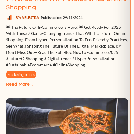
Shopping
BY: AELESTRA
Published on: 29/11/2024
🌟 The Future Of E-Commerce Is Here! 🌟 Get Ready For 2025
With These 7 Game-Changing Trends That Will Transform Online
Shopping. From Hyper-Personalization To Eco-Friendly Practices,
See What’s Shaping The Future Of The Digital Marketplace. 👉
Don’t Miss Out—Read The Full Blog Now! #Ecommerce2025
#FutureOfShopping #DigitalTrends #HyperPersonalization
#SustainableEcommerce #OnlineShopping
Marketing Trends
Read More