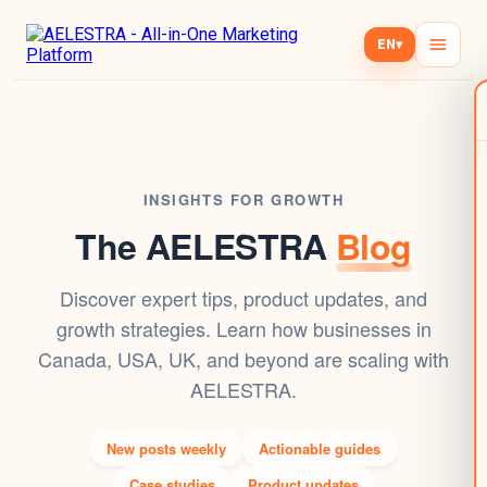
EN
▾
INSIGHTS FOR GROWTH
The AELESTRA
Blog
Discover expert tips, product updates, and
growth strategies. Learn how businesses in
Canada, USA, UK, and beyond are scaling with
AELESTRA.
New posts weekly
Actionable guides
Case studies
Product updates