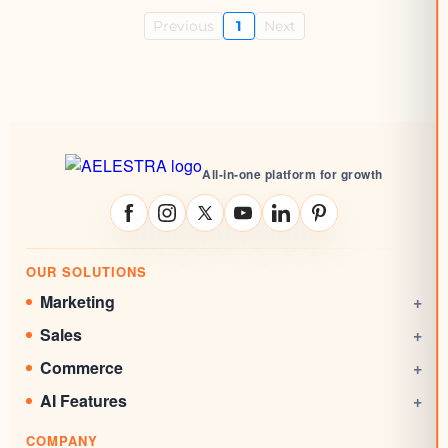
Previous
1
Next
All-in-one platform for growth
OUR SOLUTIONS
Marketing
+
Social Media Management
Sales
+
Email Marketing
CRM
Commerce
+
Automations
Booking System
Online Stores
AI Features
+
Websites
Rewards System
Invoicing
AI Agent
Marketing Funnels
COMPANY
Documents & Signatures