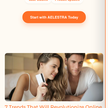
Start with AELESTRA Today
7 Trends That Will Revolutionize Online