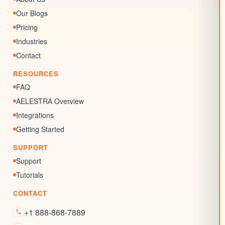
AI Review Response
Surveys & Quizzes
Our Blogs
Memberships
Pricing
Chat Widgets
Industries
SEO Listing
Contact
Reputation Management
RESOURCES
Blogs
FAQ
AELESTRA Overview
Integrations
Getting Started
SUPPORT
Support
Tutorials
CONTACT
+1 888-868-7889