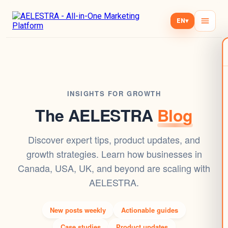
EN
▾
INSIGHTS FOR GROWTH
The AELESTRA
Blog
Discover expert tips, product updates, and
growth strategies. Learn how businesses in
Canada, USA, UK, and beyond are scaling with
AELESTRA.
New posts weekly
Actionable guides
Case studies
Product updates