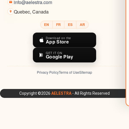
info@aelestra.com
Quebec
,
Canada
EN
FR
ES
AR
Download on the
App Store
GET IT ON
Google Play
Privacy Policy
Terms of Use
Sitemap
AELESTRA Platform: All-in-One CRM, Marketing Automation,
Copyright ©2026
AELESTRA
- All Rights Reserved