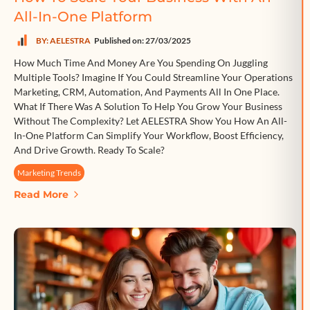
All-In-One Platform
BY: AELESTRA
Published on: 27/03/2025
How Much Time And Money Are You Spending On Juggling
Multiple Tools? Imagine If You Could Streamline Your Operations
Marketing, CRM, Automation, And Payments All In One Place.
What If There Was A Solution To Help You Grow Your Business
Without The Complexity? Let AELESTRA Show You How An All-
In-One Platform Can Simplify Your Workflow, Boost Efficiency,
And Drive Growth. Ready To Scale?
Marketing Trends
Read More