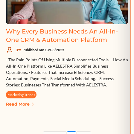
Why Every Business Needs An All-In-
One CRM & Automation Platform
BY:
Published on: 13/03/2025
- The Pain Points Of Using Multiple Disconnected Tools. - How An
All-In-One Platform Like AELESTRA Simplifies Business
Operations. - Features That Increase Efficiency: CRM,
Automation, Payments, Social Media Scheduling. - Success
Stories: Businesses That Transformed With AELESTRA.
Marketing Trends
Read More