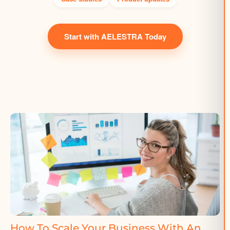
Start with AELESTRA Today
How To Scale Your Business With An