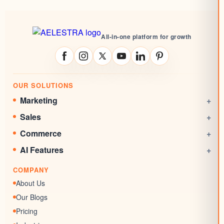
All-in-one platform for growth
OUR SOLUTIONS
Marketing
+
Social Media Management
Sales
+
Email Marketing
CRM
Commerce
+
Automations
Booking System
Online Stores
AI Features
+
Websites
Rewards System
Invoicing
AI Agent
Marketing Funnels
COMPANY
Documents & Signatures
AI Conversation
Forms
About Us
AI Review Response
Surveys & Quizzes
Our Blogs
Memberships
Pricing
Chat Widgets