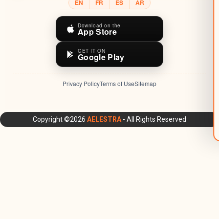
EN
FR
ES
AR
Download on the
App Store
GET IT ON
Google Play
Privacy Policy
Terms of Use
Sitemap
AELESTRA Platform: All-in-One CRM, Marketing Automation,
Copyright ©2026
AELESTRA
- All Rights Reserved