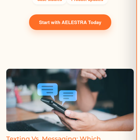
Start with AELESTRA Today
Texting Vs. Messaging: Which