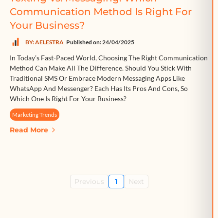
Communication Method Is Right For
Your Business?
BY: AELESTRA
Published on: 24/04/2025
In Today’s Fast-Paced World, Choosing The Right Communication
Method Can Make All The Difference. Should You Stick With
Traditional SMS Or Embrace Modern Messaging Apps Like
WhatsApp And Messenger? Each Has Its Pros And Cons, So
Which One Is Right For Your Business?
Marketing Trends
Read More
Previous
1
Next