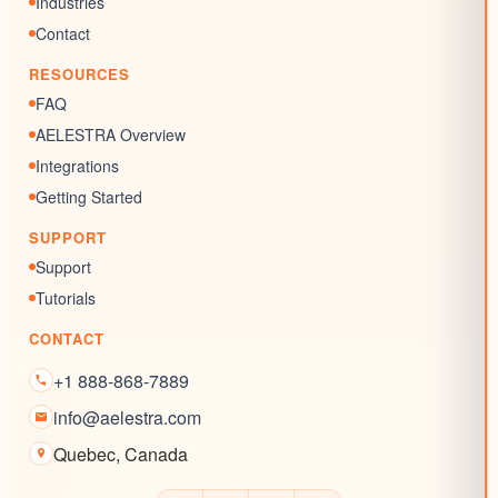
Industries
SEO Listing
Contact
Reputation Management
RESOURCES
Blogs
FAQ
AELESTRA Overview
Integrations
Getting Started
SUPPORT
Support
Tutorials
CONTACT
+1 888-868-7889
info@aelestra.com
Quebec
,
Canada