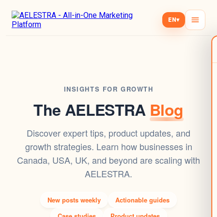
EN
▾
INSIGHTS FOR GROWTH
The AELESTRA
Blog
Discover expert tips, product updates, and
growth strategies. Learn how businesses in
Canada, USA, UK, and beyond are scaling with
AELESTRA.
New posts weekly
Actionable guides
Case studies
Product updates