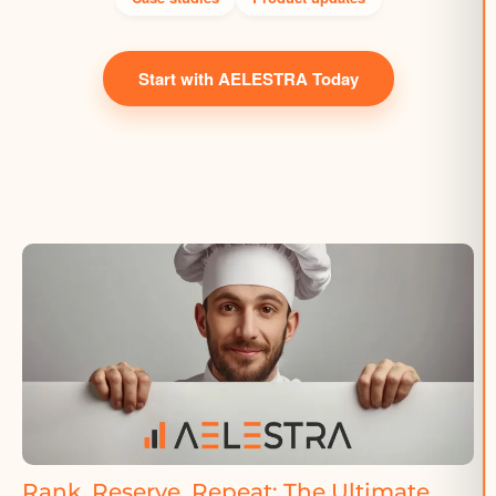
Start with AELESTRA Today
Rank, Reserve, Repeat: The Ultimate