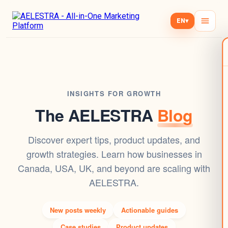
EN
▾
INSIGHTS FOR GROWTH
The AELESTRA
Blog
Discover expert tips, product updates, and
growth strategies. Learn how businesses in
Canada, USA, UK, and beyond are scaling with
AELESTRA.
New posts weekly
Actionable guides
Case studies
Product updates