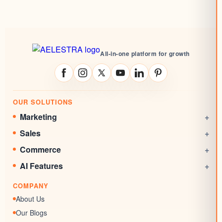
All-in-one platform for growth
OUR SOLUTIONS
Marketing
+
Social Media Management
Sales
+
Email Marketing
CRM
Commerce
+
Automations
Booking System
Online Stores
AI Features
+
Websites
Rewards System
Invoicing
AI Agent
Marketing Funnels
COMPANY
Documents & Signatures
AI Conversation
Forms
About Us
AI Review Response
Surveys & Quizzes
Our Blogs