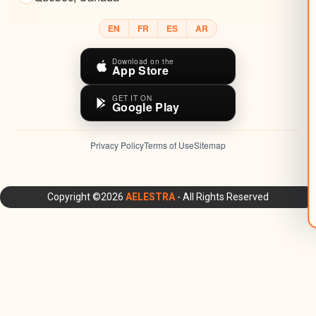
EN
FR
ES
AR
Download on the
App Store
GET IT ON
Google Play
Privacy Policy
Terms of Use
Sitemap
AELESTRA Platform: All-in-One CRM, Marketing Automation,
Copyright ©2026
AELESTRA
- All Rights Reserved