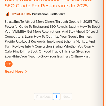
SEO Guide For Restaurants In 2025
BY: AELESTRA
Published on: 05/06/2025
Struggling To Attract More Diners Through Google In 2025? This
Powerful Guide To Restaurant SEO Reveals Exactly How To Boost
Your Visibility, Get More Reservations, And Stay Ahead Of Local
Competitors. Learn How To Optimize Your Google Business
Profile, Use Local Keywords, Implement Schema Markup, And
Turn Reviews Into A Conversion Engine. Whether You Own A
Café, Fine Dining Spot, Or Food Truck, This Blog Gives You
Everything You Need To Grow Your Business Online—Fast.
SEO
Read More
Previous
1
Next