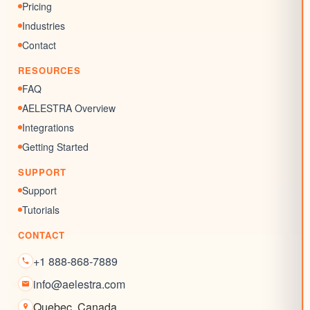
Memberships
Pricing
Chat Widgets
Industries
SEO Listing
Contact
Reputation Management
RESOURCES
Blogs
FAQ
AELESTRA Overview
Integrations
Getting Started
SUPPORT
Support
Tutorials
CONTACT
+1 888-868-7889
info@aelestra.com
Quebec
,
Canada