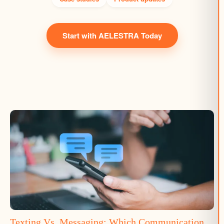
Start with AELESTRA Today
Texting Vs. Messaging: Which Communication