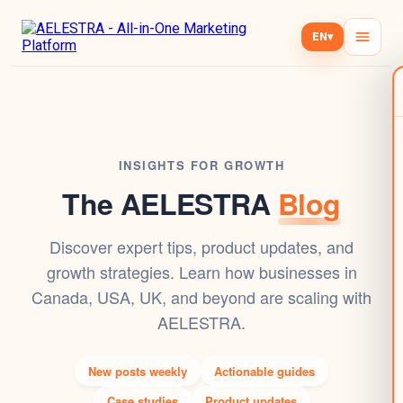
EN
▾
INSIGHTS FOR GROWTH
The AELESTRA
Blog
Discover expert tips, product updates, and
growth strategies. Learn how businesses in
Canada, USA, UK, and beyond are scaling with
AELESTRA.
New posts weekly
Actionable guides
Case studies
Product updates