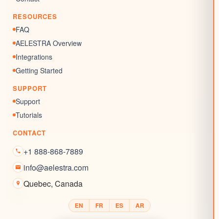
Reputation Management
RESOURCES
Blogs
FAQ
AELESTRA Overview
Integrations
Getting Started
SUPPORT
Support
Tutorials
CONTACT
+1 888-868-7889
info@aelestra.com
Quebec
,
Canada
EN
FR
ES
AR