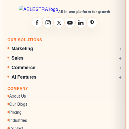
All-in-one platform for growth
OUR SOLUTIONS
Marketing
+
Social Media Management
Sales
+
Email Marketing
CRM
Commerce
+
Automations
Booking System
Online Stores
AI Features
+
Websites
Rewards System
Invoicing
AI Agent
Marketing Funnels
COMPANY
Documents & Signatures
AI Conversation
Forms
About Us
AI Review Response
Surveys & Quizzes
Our Blogs
Memberships
Pricing
Chat Widgets
Industries
SEO Listing
Contact