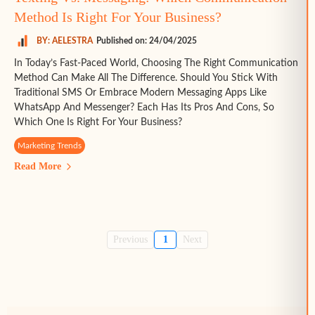
Method Is Right For Your Business?
BY: AELESTRA
Published on: 24/04/2025
In Today’s Fast-Paced World, Choosing The Right Communication
Method Can Make All The Difference. Should You Stick With
Traditional SMS Or Embrace Modern Messaging Apps Like
WhatsApp And Messenger? Each Has Its Pros And Cons, So
Which One Is Right For Your Business?
Marketing Trends
Read More
Previous
1
Next