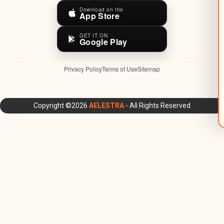
Download on the
App Store
GET IT ON
Google Play
Privacy Policy
Terms of Use
Sitemap
AELESTRA Platform: All-in-One CRM, Marketing Automation,
Copyright ©2026
AELESTRA
- All Rights Reserved